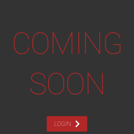
COMING
SOON
LOGIN